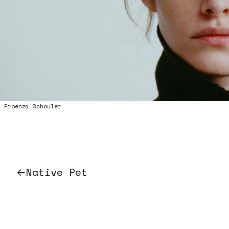
0:00/0:00
Proenza Schouler
←
Native Pet