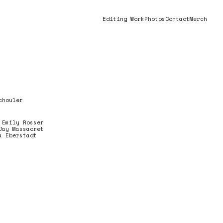
Editing Work
Photos
Contact
Merch
chouler
 Emily Rosser
Jay Massacret
a Eberstadt