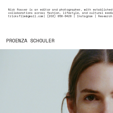
Skip to content
Nick Rosser is an editor and photographer, with established
collaborations across fashion, lifestyle, and cultural medi
tricksfilm@gmail.com
|
(203) 858-6428
|
Instagram
|
Research
PROENZA SCHOULER
Proenza Schouler