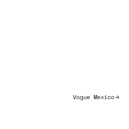
Vogue Mexico
→