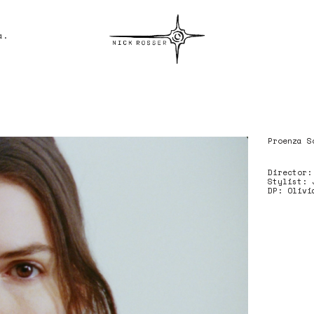
a.
Nick Rosser
Proenza S
Director:
Stylist: 
DP: Olivi